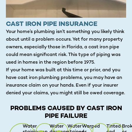
CAST IRON PIPE INSURANCE
Your home’s plumbing isn’t something you likely think
about until a problem occurs. Yet for many property
owners, especially those in Florida, a cast iron pipe
could mean significant risk. This type of piping was
used in homes in the region before 1975.
If your home was built at this time or prior, and you
have cast iron plumbing problems, you may have an
insurance claim on your hands. Even if your insurer
denied your claims, you might still be owed coverage.
PROBLEMS CAUSED BY CAST IRON
PIPE FAILURE
Water
Water
Water
Warped
Tinted
Bro