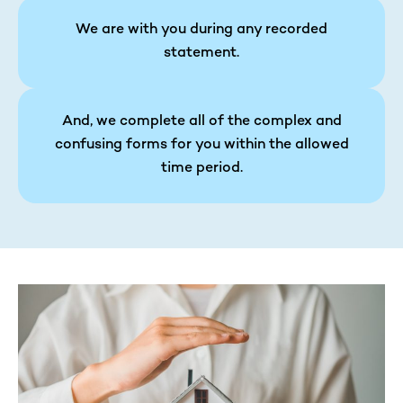
We are with you during any recorded
statement.
And, we complete all of the complex and
confusing forms for you within the allowed
time period.