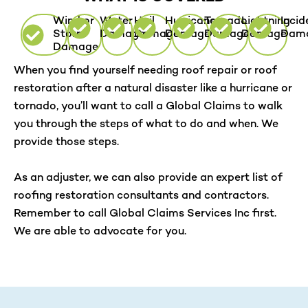
Wind or
Water
Hail
Hurricane
Tornado
Lightning
Incid
Storm
Damage
Damage
Damage
Damage
Damage
Dam
Damage
When you find yourself needing roof repair or roof
restoration after a natural disaster like a hurricane or
tornado, you’ll want to call a Global Claims to walk
you through the steps of what to do and when. We
provide those steps.
As an adjuster, we can also provide an expert list of
roofing restoration consultants and contractors.
Remember to call Global Claims Services Inc first.
We are able to advocate for you.