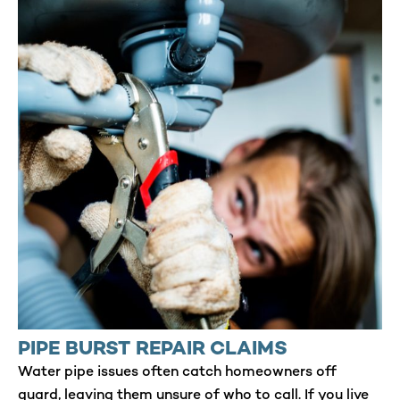
PIPE BURST REPAIR CLAIMS
Water pipe issues often catch homeowners off
guard, leaving them unsure of who to call. If you live