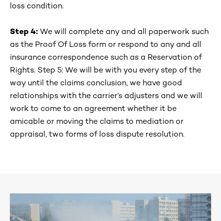
loss condition.
Step 4:
We will complete any and all paperwork such
as the Proof Of Loss form or respond to any and all
insurance correspondence such as a Reservation of
Rights. Step 5: We will be with you every step of the
way until the claims conclusion, we have good
relationships with the carrier’s adjusters and we will
work to come to an agreement whether it be
amicable or moving the claims to mediation or
appraisal, two forms of loss dispute resolution.