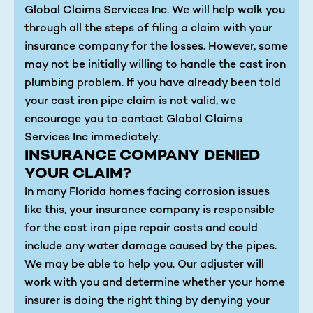
Global Claims Services Inc. We will help walk you
through all the steps of filing a claim with your
insurance company for the losses. However, some
may not be initially willing to handle the cast iron
plumbing problem. If you have already been told
your cast iron pipe claim is not valid, we
encourage you to contact Global Claims
Services Inc immediately.
INSURANCE COMPANY DENIED
YOUR CLAIM?
In many Florida homes facing corrosion issues
like this, your insurance company is responsible
for the cast iron pipe repair costs and could
include any water damage caused by the pipes.
We may be able to help you. Our adjuster will
work with you and determine whether your home
insurer is doing the right thing by denying your