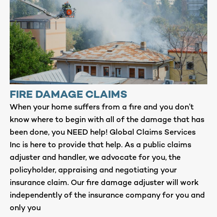
FIRE DAMAGE CLAIMS
When your home suffers from a fire and you don’t
know where to begin with all of the damage that has
been done, you NEED help! Global Claims Services
Inc is here to provide that help. As a public claims
adjuster and handler, we advocate for you, the
policyholder, appraising and negotiating your
insurance claim. Our fire damage adjuster will work
independently of the insurance company for you and
only you