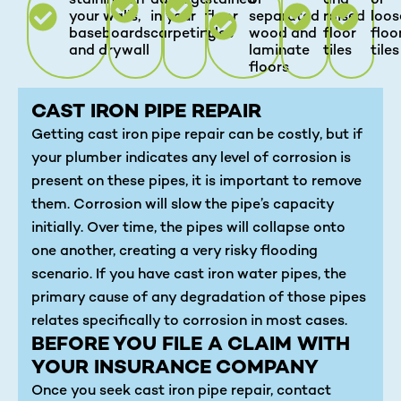
staining on
damage
stained
or
and
or
your walls,
in your
floor
separated
raised
loos
baseboards
carpeting
tiles
wood and
floor
floo
and drywall
laminate
tiles
tiles
floors
CAST IRON PIPE REPAIR
Getting cast iron pipe repair can be costly, but if
your plumber indicates any level of corrosion is
present on these pipes, it is important to remove
them. Corrosion will slow the pipe’s capacity
initially. Over time, the pipes will collapse onto
one another, creating a very risky flooding
scenario. If you have cast iron water pipes, the
primary cause of any degradation of those pipes
relates specifically to corrosion in most cases.
BEFORE YOU FILE A CLAIM WITH
YOUR INSURANCE COMPANY
Once you seek cast iron pipe repair, contact