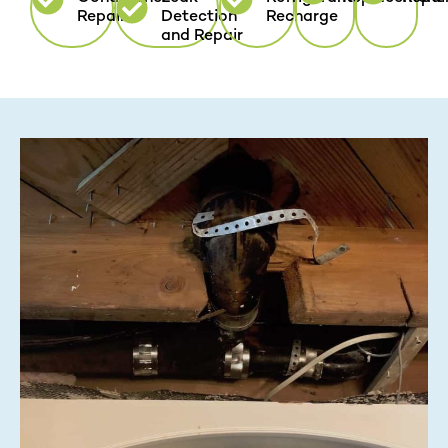
Repair
Detection
Recharge
and Repair