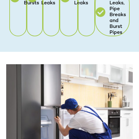
Bursts
Leaks
Leaks
Leaks,
Pipe
Breaks
and
Burst
Pipes