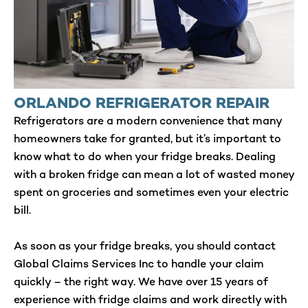
ORLANDO REFRIGERATOR REPAIR
Refrigerators are a modern convenience that many
homeowners take for granted, but it’s important to
know what to do when your fridge breaks. Dealing
with a broken fridge can mean a lot of wasted money
spent on groceries and sometimes even your electric
bill.
As soon as your fridge breaks, you should contact
Global Claims Services Inc to handle your claim
quickly – the right way. We have over 15 years of
experience with fridge claims and work directly with