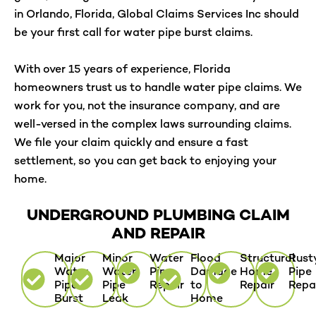
in Orlando, Florida, Global Claims Services Inc should
be your first call for water pipe burst claims.
With over 15 years of experience, Florida
homeowners trust us to handle water pipe claims. We
work for you, not the insurance company, and are
well-versed in the complex laws surrounding claims.
We file your claim quickly and ensure a fast
settlement, so you can get back to enjoying your
home.
UNDERGROUND PLUMBING CLAIM
AND REPAIR
Major
Minor
Water
Flood
Structural
Rust
Water
Water
Pipe
Damage
Home
Pipe
Pipe
Pipe
Repair
to
Repair
Repa
Burst
Leak
Home