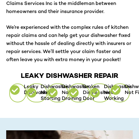
Claims Services Inc is the middleman between
homeowners and their insurance provider.
We’re experienced with the complex rules of kitchen
repair claims and can help get your dishwasher fixed
without the hassle of dealing directly with insurers or
repair services. We’ll settle your claim faster and
often leave you with extra money in your pocket!
LEAKY DISHWASHER REPAIR
Leaky
Dishwasher
Dishwasher
Broken
Dishwasher
Dishw
Dishwasher
Not
Not
Dishwasher
Not
Not Fi
Starting
Draining
Door
Working