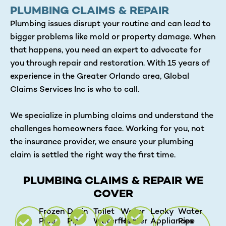
PLUMBING CLAIMS & REPAIR
Plumbing issues disrupt your routine and can lead to
bigger problems like mold or property damage. When
that happens, you need an expert to advocate for
you through repair and restoration. With 15 years of
experience in the Greater Orlando area, Global
Claims Services Inc is who to call.
We specialize in plumbing claims and understand the
challenges homeowners face. Working for you, not
the insurance provider, we ensure your plumbing
claim is settled the right way the first time.
PLUMBING CLAIMS & REPAIR WE
COVER
Frozen
Drain
Toilet
Water
Leaky
Water
Pipe
Pipe
Waterflows
Heater
Appliances
Pipe