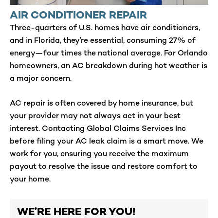
AIR CONDITIONER REPAIR
Three-quarters of U.S. homes have air conditioners,
and in Florida, they’re essential, consuming 27% of
energy—four times the national average. For Orlando
homeowners, an AC breakdown during hot weather is
a major concern.
AC repair is often covered by home insurance, but
your provider may not always act in your best
interest. Contacting Global Claims Services Inc
before filing your AC leak claim is a smart move. We
work for you, ensuring you receive the maximum
payout to resolve the issue and restore comfort to
your home.
WE’RE HERE FOR YOU!