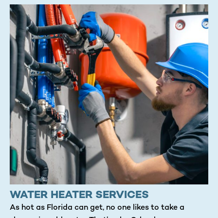
WATER HEATER SERVICES
As hot as Florida can get, no one likes to take a