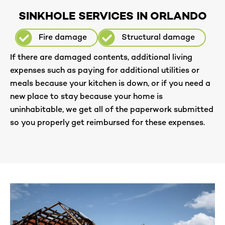
SINKHOLE SERVICES IN ORLANDO
Fire damage
Structural damage
If there are damaged contents, additional living
expenses such as paying for additional utilities or
meals because your kitchen is down, or if you need a
new place to stay because your home is
uninhabitable, we get all of the paperwork submitted
so you properly get reimbursed for these expenses.