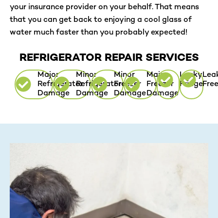
your insurance provider on your behalf. That means
that you can get back to enjoying a cool glass of
water much faster than you probably expected!
REFRIGERATOR REPAIR SERVICES
Major
Minor
Minor
Major
Leaky
Lea
Refrigerator
Refrigerator
Freezer
Freezer
Fridge
Fre
Damage
Damage
Damage
Damage