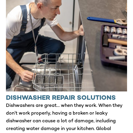
DISHWASHER REPAIR SOLUTIONS
Dishwashers are great… when they work. When they
don’t work properly, having a broken or leaky
dishwasher can cause a lot of damage, including
creating water damage in your kitchen. Global