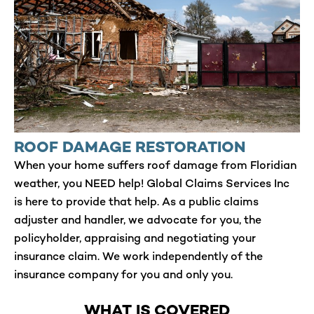
ROOF DAMAGE RESTORATION
When your home suffers roof damage from Floridian
weather, you NEED help! Global Claims Services Inc
is here to provide that help. As a public claims
adjuster and handler, we advocate for you, the
policyholder, appraising and negotiating your
insurance claim. We work independently of the
insurance company for you and only you.
WHAT IS COVERED