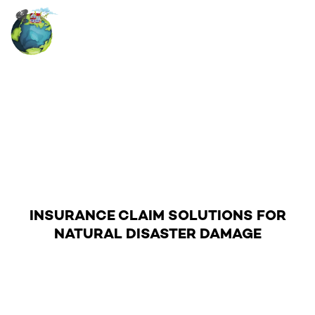
RESIDENTIAL CLAIMS
Skip
to
content
INSURANCE CLAIM SOLUTIONS FOR
NATURAL DISASTER DAMAGE