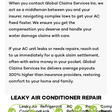
When you contact Global Claims Services Inc, we
act as a middleman between you and your
insurer, navigating complex laws to get your AC
fixed faster. We ensure you get the
compensation you deserve and handle your
water damage claims with care.
If your AC unit leaks or needs repairs, reach out
to us immediately for a quick claim settlement,
often with extra money in your pocket. Global
Claims Services Inc delivers average payouts
300% higher than insurance providers, restoring
comfort to your home and family.
LEAKY AIR CONDITIONER REPAIR
Leaky Air
Refrigerant
AC
Part
Comp
Conditioner
Leak
Refrigerant
Replacement
Repai