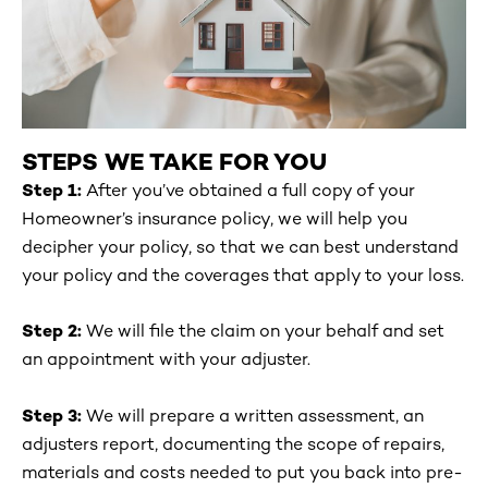
STEPS WE TAKE FOR YOU
Step 1:
After you’ve obtained a full copy of your
Homeowner’s insurance policy, we will help you
decipher your policy, so that we can best understand
your policy and the coverages that apply to your loss.
Step 2:
We will file the claim on your behalf and set
an appointment with your adjuster.
Step 3:
We will prepare a written assessment, an
adjusters report, documenting the scope of repairs,
materials and costs needed to put you back into pre-