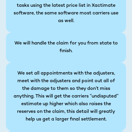
tasks using the latest price list in Xactimate
software, the same software most carriers use
as well.
We will handle the claim for you from state to
finish.
We set all appointments with the adjusters,
meet with the adjusters and point out all of
the damage to them so they don’t miss
anything. This will get the carriers “undisputed”
estimate up higher which also raises the
reserves on the claim, this detail will greatly
help us get a larger final settlement.