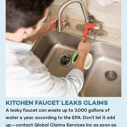
KITCHEN FAUCET LEAKS CLAIMS
A leaky faucet can waste up to 3,000 gallons of
water a year, according to the EPA. Don’t let it add
up—contact Global Claims Services Inc as soon as