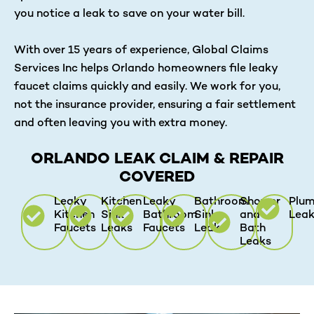
you notice a leak to save on your water bill.
With over 15 years of experience, Global Claims
Services Inc helps Orlando homeowners file leaky
faucet claims quickly and easily. We work for you,
not the insurance provider, ensuring a fair settlement
and often leaving you with extra money.
ORLANDO LEAK CLAIM & REPAIR
COVERED
Leaky
Kitchen
Leaky
Bathroom
Shower
Plum
Kitchen
Sink
Bathroom
Sink
and
Lea
Faucets
Leaks
Faucets
Leaks
Bath
Leaks