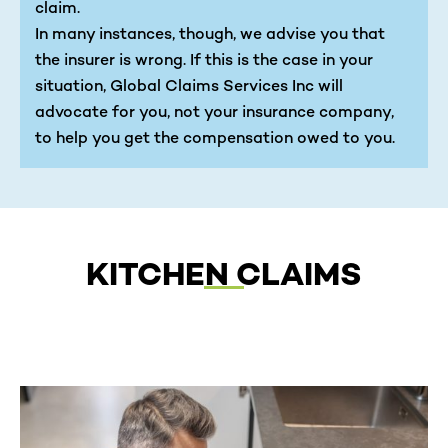
claim.
In many instances, though, we advise you that
the insurer is wrong. If this is the case in your
situation, Global Claims Services Inc will
advocate for you, not your insurance company,
to help you get the compensation owed to you.
KITCHEN CLAIMS