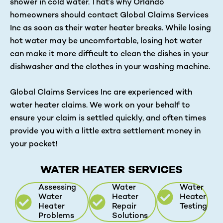
shower in cold water. That’s why Orlando
homeowners should contact Global Claims Services
Inc as soon as their water heater breaks. While losing
hot water may be uncomfortable, losing hot water
can make it more difficult to clean the dishes in your
dishwasher and the clothes in your washing machine.
Global Claims Services Inc are experienced with
water heater claims. We work on your behalf to
ensure your claim is settled quickly, and often times
provide you with a little extra settlement money in
your pocket!
WATER HEATER SERVICES
Assessing
Water
Water
Water
Heater
Heater
Heater
Repair
Testing
Problems
Solutions