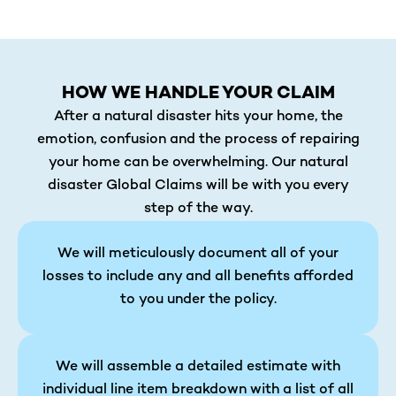
HOW WE HANDLE YOUR CLAIM
After a natural disaster hits your home, the
emotion, confusion and the process of repairing
your home can be overwhelming. Our natural
disaster Global Claims will be with you every
step of the way.
We will meticulously document all of your
losses to include any and all benefits afforded
to you under the policy.
We will assemble a detailed estimate with
individual line item breakdown with a list of all